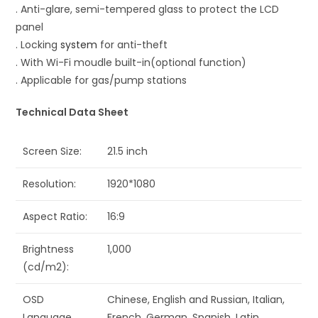
. Anti-glare, semi-tempered glass to protect the LCD
panel
. Locking
system
for anti-theft
. With Wi-Fi moudle built-in(optional function)
. Applicable for gas/pump stations
Technical Data Sheet
Screen Size:
21.5 inch
Resolution:
1920*1080
Aspect Ratio:
16:9
Brightness
1,000
(cd/m2):
OSD
Chinese, English and Russian, Italian,
Language
French, German, Spanish, Latin,