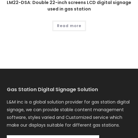
LM22-DSA: Double 22-inch screens LCD digital signage
used in gas station
Read more
Gas Station Digital Signage Solution
L&M inc is a global solution provider for gas station digital
signage, we can provide stable content management
software, styles varied and Customized service which
make our displays suitable for different gas stations.