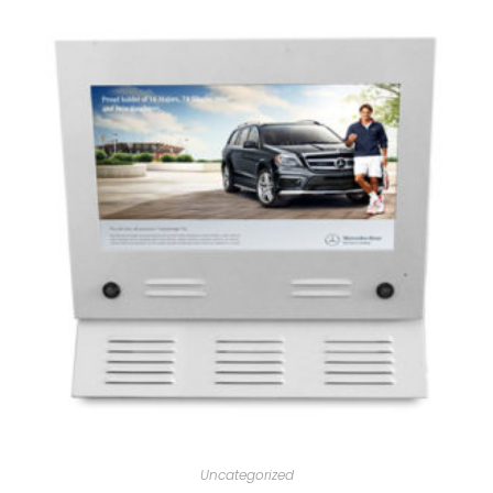
Uncategorized