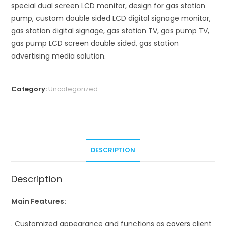
special dual screen LCD monitor, design for gas station
pump, custom double sided LCD digital signage monitor,
gas station digital signage, gas station TV, gas pump TV,
gas pump LCD screen double sided, gas station
advertising media solution.
Category:
Uncategorized
DESCRIPTION
Description
Main Features:
. Customized appearance and functions as
covers
client