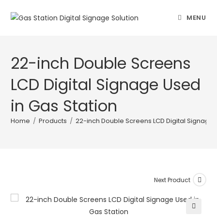
MENU
22-inch Double Screens
LCD Digital Signage Used
in Gas Station
Home
/
Products
/
22-inch Double Screens LCD Digital Signage 
Next Product