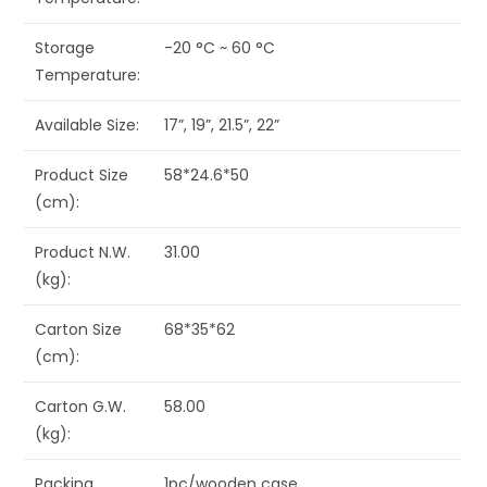
Storage
-20 °C ~ 60 °C
Temperature:
Available Size:
17”, 19”, 21.5”, 22”
Product Size
58*24.6*50
(cm):
Product N.W.
31.00
(kg):
Carton Size
68*35*62
(cm):
Carton G.W.
58.00
(kg):
Packing
1pc/wooden case