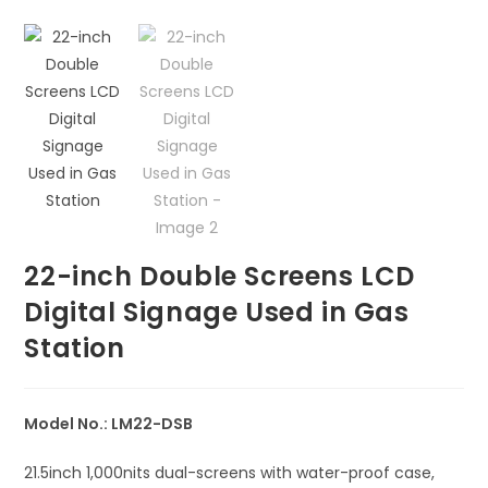
🔍
22-inch Double Screens LCD
Digital Signage Used in Gas
Station
Model No.: LM22-DSB
21.5inch 1,000nits dual-screens with water-proof case,