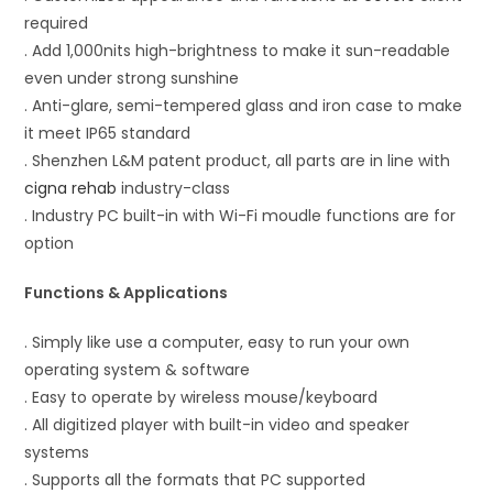
required
. Add 1,000nits high-brightness to make it sun-readable
even under strong sunshine
. Anti-glare, semi-tempered glass and iron case to make
it meet IP65 standard
. Shenzhen L&M patent product, all parts are in line with
cigna rehab
industry-class
. Industry PC built-in with Wi-Fi moudle functions are for
option
Functions & Applications
. Simply like use a computer, easy to run your own
operating system & software
. Easy to operate by wireless mouse/keyboard
. All digitized player with built-in video and speaker
systems
. Supports all the formats that PC supported