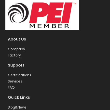
About Us
Company
Factory
Support
Certifications
Services
FAQ
Quick Links
Blog&News