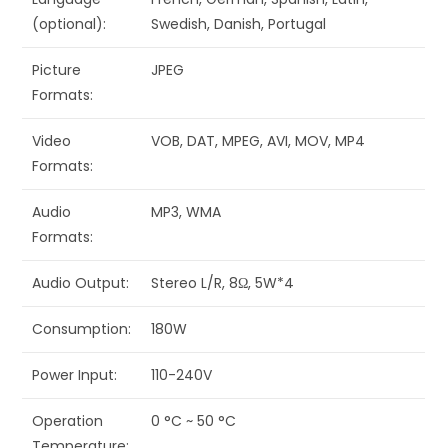
(optional):
Swedish, Danish, Portugal
Picture
JPEG
Formats:
Video
VOB, DAT, MPEG, AVI, MOV, MP4
Formats:
Audio
MP3, WMA
Formats:
Audio Output:
Stereo L/R, 8Ω, 5W*4
Consumption:
180W
Power Input:
110-240V
Operation
0 °C ~ 50 °C
Temperature: