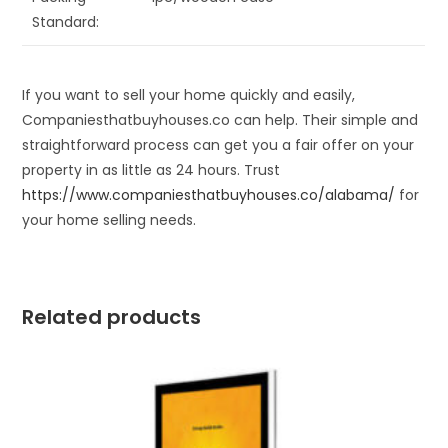
Standard:
If you want to sell your home quickly and easily,
Companiesthatbuyhouses.co can help. Their simple and
straightforward process can get you a fair offer on your
property in as little as 24 hours. Trust
https://www.companiesthatbuyhouses.co/alabama/
for
your home selling needs.
Related products