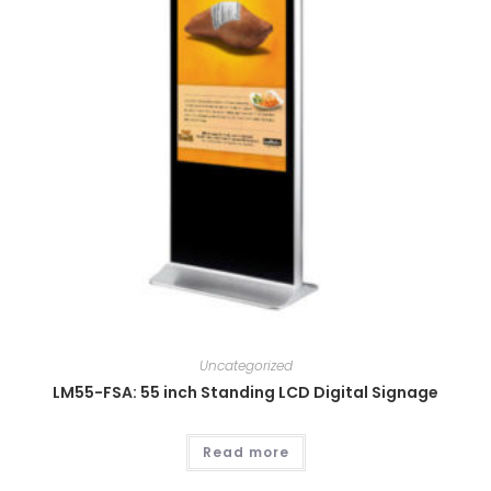
Uncategorized
LM55-FSA: 55 inch Standing LCD Digital Signage
Read more