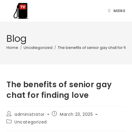
MENU
Blog
Home
/
Uncategorized
/
The benefits of senior gay chat for find
The benefits of senior gay
chat for finding love
administrator
March 23, 2025
Uncategorized