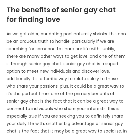
The benefits of senior gay chat
for finding love
As we get older, our dating pool naturally shrinks. this can
be an arduous truth to handle, particularly if we are
searching for someone to share our life with. luckily,
there are many other ways to get love, and one of them
is through senior gay chat. senior gay chat is a superb
option to meet new individuals and discover love.
additionally it is a terrific way to relate solely to those
who share your passions. plus, it could be a great way to
it’s the perfect time. one of the primary benefits of
senior gay chat is the fact that it can be a great way to
connect to individuals who share your interests. this is
especially true if you are seeking you to definitely share
your daily life with. another big advantage of senior gay
chat is the fact that it may be a great way to socialize. in