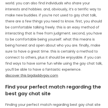
world. you can also find individuals who share your
interests and hobbies. and, obviously, it’s a terrific way to
make new buddies. if you’re not used to gay chat talk,
there are a few things you need to know. first, you should
be comfortable talking freely. this is an easy method of
interacting that is free from judgment. second, you have
to be comfortable being yourself. what this means is
being honest and open about who you are. finally, make
sure to have a great time. this is certainly a method to
connect to others, plus it should be enjoyable. if you can
find ways to have some fun while using the gay chat talk,
you’ll be able to have a fantastic experience.
discover this bigdaddygay.com
Find your perfect match regarding the
best gay chat site
Finding your perfect match regarding best gay chat site