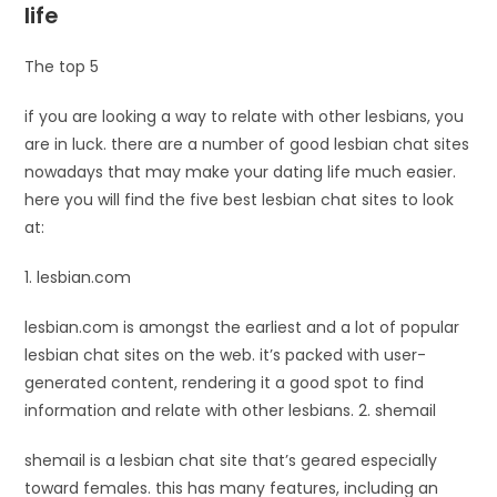
life
The top 5
if you are looking a way to relate with other lesbians, you
are in luck. there are a number of good lesbian chat sites
nowadays that may make your dating life much easier.
here you will find the five best lesbian chat sites to look
at:
1. lesbian.com
lesbian.com is amongst the earliest and a lot of popular
lesbian chat sites on the web. it’s packed with user-
generated content, rendering it a good spot to find
information and relate with other lesbians. 2. shemail
shemail is a lesbian chat site that’s geared especially
toward females. this has many features, including an