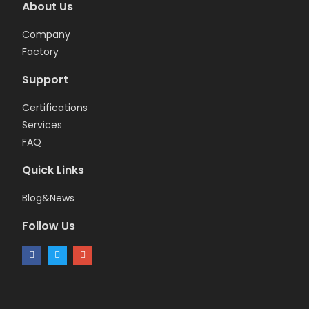
About Us
Company
Factory
Support
Certifications
Services
FAQ
Quick Links
Blog&News
Follow Us