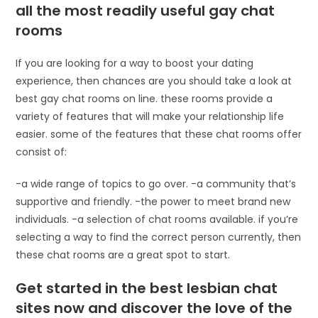
all the most readily useful gay chat
rooms
If you are looking for a way to boost your dating
experience, then chances are you should take a look at
best gay chat rooms on line. these rooms provide a
variety of features that will make your relationship life
easier. some of the features that these chat rooms offer
consist of:
-a wide range of topics to go over. -a community that’s
supportive and friendly. -the power to meet brand new
individuals. -a selection of chat rooms available. if you’re
selecting a way to find the correct person currently, then
these chat rooms are a great spot to start.
Get started in the best lesbian chat
sites now and discover the love of the