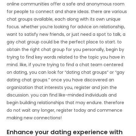
online communities offer a safe and anonymous room
for people to connect and share ideas. there are various
chat groups available, each along with its own unique
focus. whether you’re looking for advice on relationship,
want to satisfy new friends, or just need a spot to talk, a
gay chat group could be the perfect place to start. to
obtain the right chat group for you personally, begin by
trying to find key words related to the topic you have in
mind. like, if you’re trying to find a chat team centered
on dating, you can look for “dating chat groups” or “gay
dating chat groups.” once you have discovered an
organization that interests you, register and join the
discussion. you can find like-minded individuals and
begin building relationships that may endure. therefore
do not wait any longer, register today and commence
making new connections!
Enhance your dating experience with