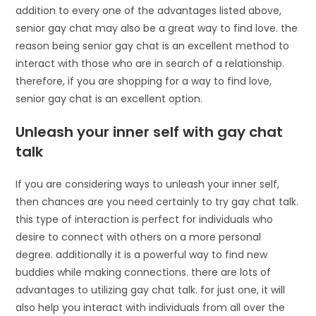
addition to every one of the advantages listed above,
senior gay chat may also be a great way to find love. the
reason being senior gay chat is an excellent method to
interact with those who are in search of a relationship.
therefore, if you are shopping for a way to find love,
senior gay chat is an excellent option.
Unleash your inner self with gay chat
talk
If you are considering ways to unleash your inner self,
then chances are you need certainly to try gay chat talk.
this type of interaction is perfect for individuals who
desire to connect with others on a more personal
degree. additionally it is a powerful way to find new
buddies while making connections. there are lots of
advantages to utilizing gay chat talk. for just one, it will
also help you interact with individuals from all over the