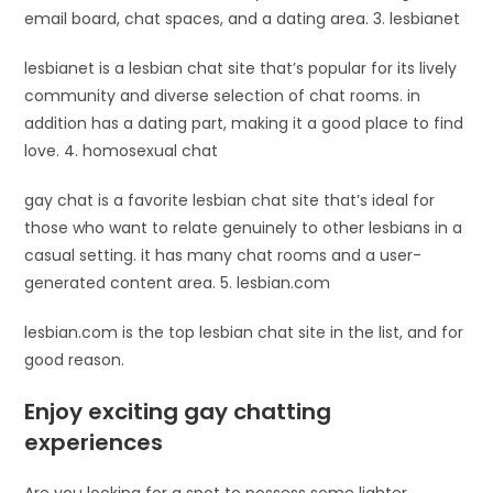
email board, chat spaces, and a dating area. 3. lesbianet
lesbianet is a lesbian chat site that’s popular for its lively
community and diverse selection of chat rooms. in
addition has a dating part, making it a good place to find
love. 4. homosexual chat
gay chat is a favorite lesbian chat site that’s ideal for
those who want to relate genuinely to other lesbians in a
casual setting. it has many chat rooms and a user-
generated content area. 5. lesbian.com
lesbian.com is the top lesbian chat site in the list, and for
good reason.
Enjoy exciting gay chatting
experiences
Are you looking for a spot to possess some lighter