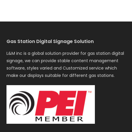
Gas Station Digital Signage Solution
L&M inc is a global solution provider for gas station digital
signage, we can provide stable content management
software, styles varied and Customized service which
make our displays suitable for different gas stations.