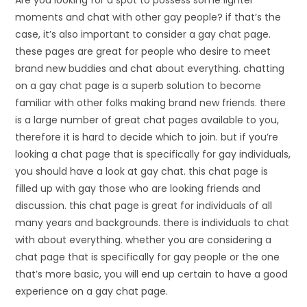
moments and chat with other gay people? if that’s the
case, it’s also important to consider a gay chat page.
these pages are great for people who desire to meet
brand new buddies and chat about everything. chatting
on a gay chat page is a superb solution to become
familiar with other folks making brand new friends. there
is a large number of great chat pages available to you,
therefore it is hard to decide which to join. but if you’re
looking a chat page that is specifically for gay individuals,
you should have a look at gay chat. this chat page is
filled up with gay those who are looking friends and
discussion. this chat page is great for individuals of all
many years and backgrounds. there is individuals to chat
with about everything. whether you are considering a
chat page that is specifically for gay people or the one
that’s more basic, you will end up certain to have a good
experience on a gay chat page.