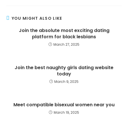
YOU MIGHT ALSO LIKE
Join the absolute most exciting dating
platform for black lesbians
March 27, 2025
Join the best naughty girls dating website
today
March 9, 2025
Meet compatible bisexual women near you
March 19, 2025