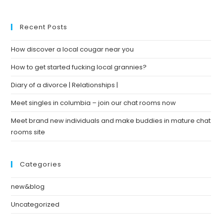
Recent Posts
How discover a local cougar near you
How to get started fucking local grannies?
Diary of a divorce | Relationships |
Meet singles in columbia – join our chat rooms now
Meet brand new individuals and make buddies in mature chat
rooms site
Categories
new&blog
Uncategorized