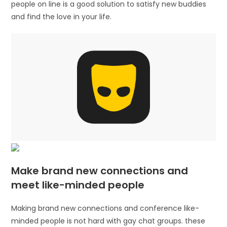
people on line is a good solution to satisfy new buddies
and find the love in your life.
Make brand new connections and
meet like-minded people
Making brand new connections and conference like-
minded people is not hard with gay chat groups. these