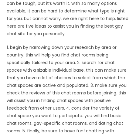
can be tough, but it’s worth it. with so many options
available, it can be hard to determine what type is right
for you. but cannot worry, we are right here to help. listed
here are five ideas to assist you in finding the best gay
chat site for you personally:
1. begin by narrowing down your research by area or
country. this will help you find chat rooms being
specifically tailored to your area. 2. search for chat
spaces with a sizable individual base. this can make sure
that you have a lot of choices to select from which the
chat spaces are active and populated. 3. make sure you
check the reviews of this chat rooms before joining. this
will assist you in finding chat spaces with positive
feedback from other users. 4. consider the variety of
chat space you want to participate. you will find basic
chat rooms, gay-specific chat rooms, and dating chat
rooms. 5. finally, be sure to have fun! chatting with