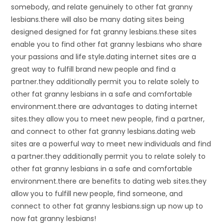
somebody, and relate genuinely to other fat granny
lesbians.there will also be many dating sites being
designed designed for fat granny lesbians.these sites
enable you to find other fat granny lesbians who share
your passions and life style.dating internet sites are a
great way to fulfill brand new people and find a
partner.they additionally permit you to relate solely to
other fat granny lesbians in a safe and comfortable
environment.there are advantages to dating internet
sites.they allow you to meet new people, find a partner,
and connect to other fat granny lesbians.dating web
sites are a powerful way to meet new individuals and find
a partner.they additionally permit you to relate solely to
other fat granny lesbians in a safe and comfortable
environment.there are benefits to dating web sites.they
allow you to fulfill new people, find someone, and
connect to other fat granny lesbians.sign up now up to
now fat granny lesbians!