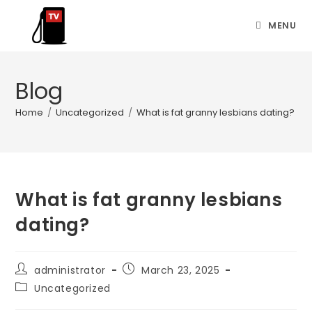
MENU
Blog
Home
/
Uncategorized
/
What is fat granny lesbians dating?
What is fat granny lesbians
dating?
administrator
March 23, 2025
Uncategorized