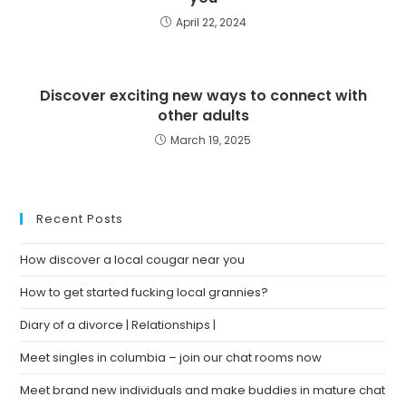
April 22, 2024
Discover exciting new ways to connect with
other adults
March 19, 2025
Recent Posts
How discover a local cougar near you
How to get started fucking local grannies?
Diary of a divorce | Relationships |
Meet singles in columbia – join our chat rooms now
Meet brand new individuals and make buddies in mature chat