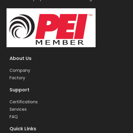
About Us
Company
Factory
Support
Certifications
Services
FAQ
Quick Links