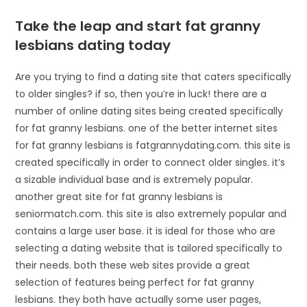
Take the leap and start fat granny
lesbians dating today
Are you trying to find a dating site that caters specifically
to older singles? if so, then you’re in luck! there are a
number of online dating sites being created specifically
for fat granny lesbians. one of the better internet sites
for fat granny lesbians is fatgrannydating.com. this site is
created specifically in order to connect older singles. it’s
a sizable individual base and is extremely popular.
another great site for fat granny lesbians is
seniormatch.com. this site is also extremely popular and
contains a large user base. it is ideal for those who are
selecting a dating website that is tailored specifically to
their needs. both these web sites provide a great
selection of features being perfect for fat granny
lesbians. they both have actually some user pages,