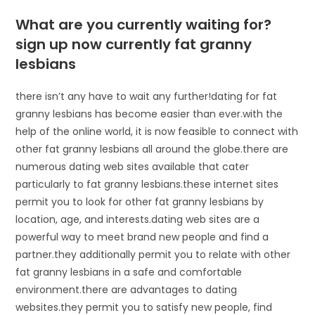
What are you currently waiting for?
sign up now currently fat granny
lesbians
there isn’t any have to wait any further!dating for fat
granny lesbians has become easier than ever.with the
help of the online world, it is now feasible to connect with
other fat granny lesbians all around the globe.there are
numerous dating web sites available that cater
particularly to fat granny lesbians.these internet sites
permit you to look for other fat granny lesbians by
location, age, and interests.dating web sites are a
powerful way to meet brand new people and find a
partner.they additionally permit you to relate with other
fat granny lesbians in a safe and comfortable
environment.there are advantages to dating
websites.they permit you to satisfy new people, find