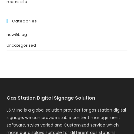
rooms site
Categories
new&blog
Uncategorized
Gas Station Digital Signage Solution
L&M inc is a global solution provider for gas station digital
signage, we can provide stable content management
software, styles varied and Customized service which
make our displays suitable for different gas stations.