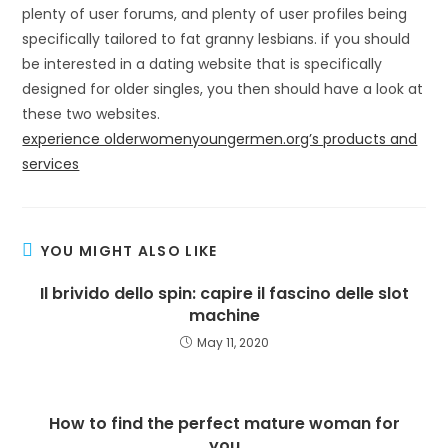
plenty of user forums, and plenty of user profiles being
specifically tailored to fat granny lesbians. if you should
be interested in a dating website that is specifically
designed for older singles, you then should have a look at
these two websites.
experience olderwomenyoungermen.org’s products and
services
YOU MIGHT ALSO LIKE
Il brivido dello spin: capire il fascino delle slot
machine
May 11, 2020
How to find the perfect mature woman for
you