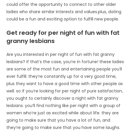
could offer the opportunity to connect to other older
ladies who share similar interests and values.plus, dating
could be a fun and exciting option to fulfill new people.
Get ready for per night of fun with fat
granny lesbians
Are you interested in per night of fun with fat granny
lesbians? if that’s the case, you’re in fortune! these ladies
are some of the most fun and entertaining people you’ll
ever fulfill. they’re constantly up for a very good time,
plus they want to have a good time with other people as
well. so if you’re looking for per night of pure satisfaction,
you ought to certainly discover a night with fat granny
lesbians. you’ll find nothing like per night with a group of
women who’re just as excited while about life. they are
going to make sure that you have a lot of fun, and
they’re going to make sure that you have some laughs.