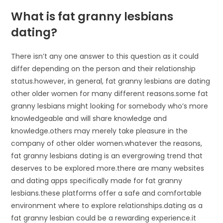
What is fat granny lesbians
dating?
There isn’t any one answer to this question as it could
differ depending on the person and their relationship
status.however, in general, fat granny lesbians are dating
other older women for many different reasons.some fat
granny lesbians might looking for somebody who’s more
knowledgeable and will share knowledge and
knowledge.others may merely take pleasure in the
company of other older women.whatever the reasons,
fat granny lesbians dating is an evergrowing trend that
deserves to be explored more.there are many websites
and dating apps specifically made for fat granny
lesbians.these platforms offer a safe and comfortable
environment where to explore relationships.dating as a
fat granny lesbian could be a rewarding experience.it